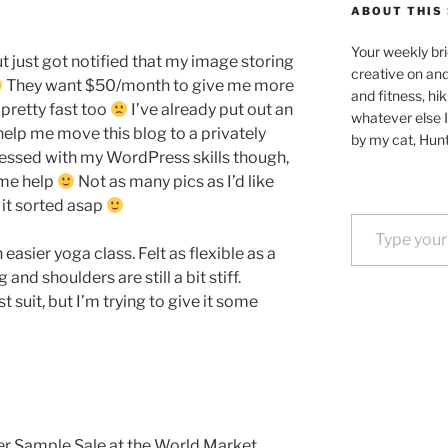
ABOUT THIS 
Your weekly bri
but just got notified that my image storing
creative on an
They want $50/month to give me more
and fitness, hik
 pretty fast too
I’ve already put out an
whatever else I
lp me move this blog to a privately
by my cat, Hunt
ressed with my WordPress skills though,
ome help
Not as many pics as I’d like
e it sorted asap
Type your email…
easier yoga class. Felt as flexible as a
nd shoulders are still a bit stiff.
 suit, but I’m trying to give it some
er Sample Sale at the World Market