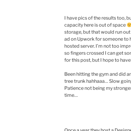
I have pics of the results too, 
capacity here is out of space
storage, but that would run out
ad on Upwork for someone to he
hosted server. I’m not too imp
so fingers crossed I can get s
for this post, but I hope to hav
Been hitting the gym and did an 
tree trunk hahhaaa… Slow going a
Patience not being my strongest
time…
Once a year they host a Design