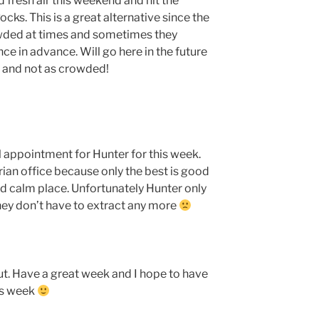
d fresh air this weekend and hit the
cks. This is a great alternative since the
wded at times and sometimes they
ce in advance. Will go here in the future
ls and not as crowded!
l appointment for Hunter for this week.
ian office because only the best is good
nd calm place. Unfortunately Hunter only
 they don’t have to extract any more
t. Have a great week and I hope to have
is week