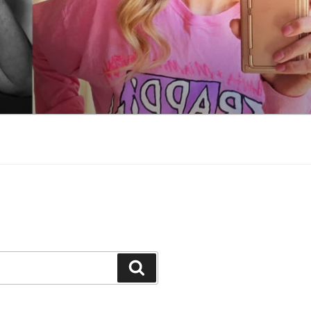
Search