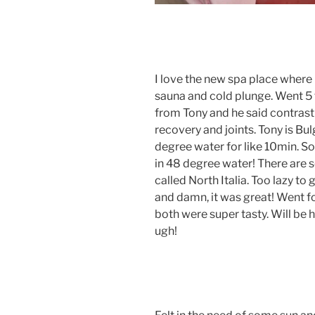
I love the new spa place where I
sauna and cold plunge. Went 5 
from Tony and he said contrast
recovery and joints. Tony is Bul
degree water for like 10min. So 
in 48 degree water! There are s
called North Italia. Too lazy to
and damn, it was great! Went fo
both were super tasty. Will be h
ugh!