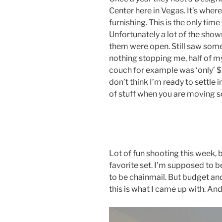
Center here in Vegas. It’s where
furnishing. This is the only time
Unfortunately a lot of the sho
them were open. Still saw some 
nothing stopping me, half of 
couch for example was ‘only’ $1
don’t think I’m ready to settle i
of stuff when you are moving so 
Lot of fun shooting this week, b
favorite set. I’m supposed to b
to be chainmail. But budget an
this is what I came up with. And