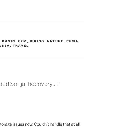
O BASIN
,
GYM
,
HIKING
,
NATURE
,
PUMA
ONJA
,
TRAVEL
 Red Sonja, Recovery….”
orage issues now. Couldn’t handle that at all