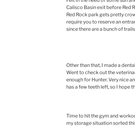
Felt in the need of some sun an
Calisco Basin exit before Red Ro
Red Rock park gets pretty cro
require you to reserve an entran
since there are a bunch of trai
Other than that, I made a denta
Went to check out the veterinar
enough for Hunter. Very nice a
has a few teeth left, so I hope
Time to hit the gym and workou
my storage situation sorted th