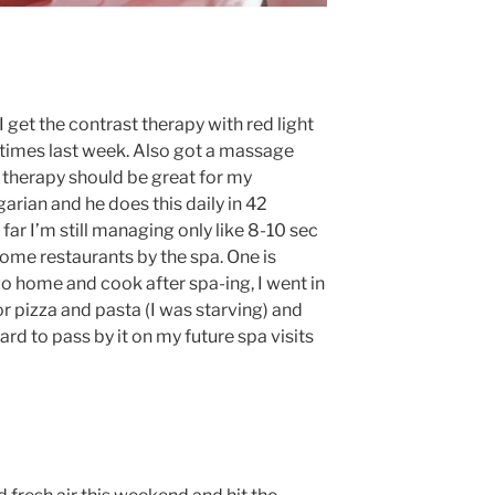
 get the contrast therapy with red light
times last week. Also got a massage
 therapy should be great for my
garian and he does this daily in 42
far I’m still managing only like 8-10 sec
ome restaurants by the spa. One is
 go home and cook after spa-ing, I went in
r pizza and pasta (I was starving) and
ard to pass by it on my future spa visits