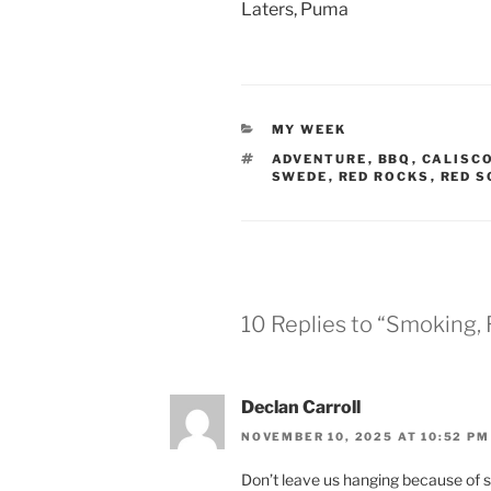
Laters, Puma
CATEGORIES
MY WEEK
TAGS
ADVENTURE
,
BBQ
,
CALISC
SWEDE
,
RED ROCKS
,
RED S
10 Replies to “Smoking,
Declan Carroll
NOVEMBER 10, 2025 AT 10:52 PM
Don’t leave us hanging because of st