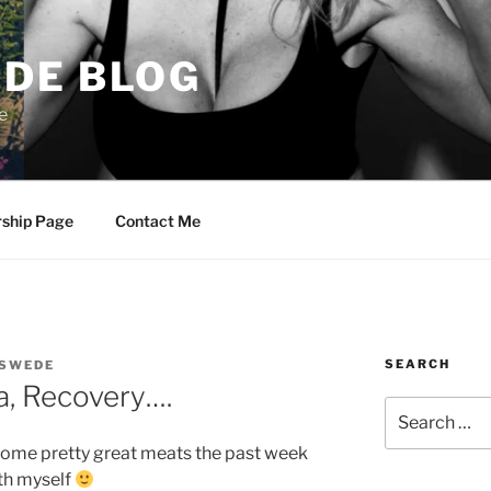
DE BLOG
e
rship Page
Contact Me
SEARCH
SWEDE
a, Recovery….
Search
for:
some pretty great meats the past week
ith myself