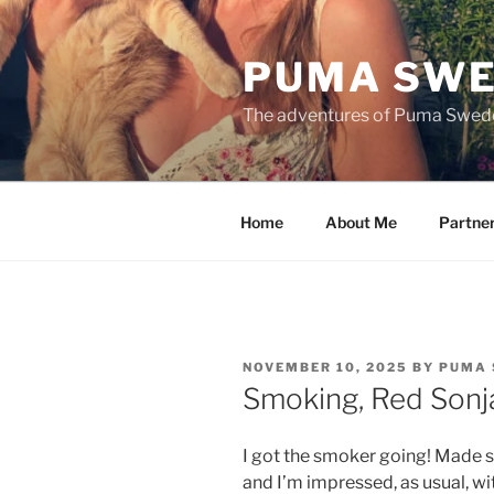
Skip
to
PUMA SWE
content
The adventures of Puma Swed
Home
About Me
Partne
POSTED
NOVEMBER 10, 2025
BY
PUMA 
ON
Smoking, Red Sonj
I got the smoker going! Made 
and I’m impressed, as usual, w