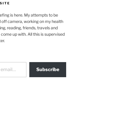
SITE
efing is here. My attempts to be
d off camera, working on my health
ing, reading, friends, travels and
 come up with. All this is supervised
er.
Subscribe