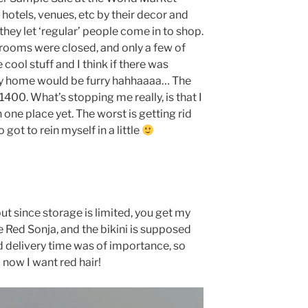
 hotels, venues, etc by their decor and
 they let ‘regular’ people come in to shop.
wrooms were closed, and only a few of
cool stuff and I think if there was
my home would be furry hahhaaaa… The
400. What’s stopping me really, is that I
n one place yet. The worst is getting rid
got to rein myself in a little
ut since storage is limited, you get my
e Red Sonja, and the bikini is supposed
d delivery time was of importance, so
 now I want red hair!