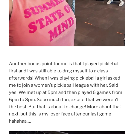
Another bonus point for me is that I played pickleball
first and I was still able to drag myself to a class
afterwards! When I was playing pickleball a girl asked
me to join a women’s pickleball league with her. Said
yes! We met up at 5pm and then played 6 games from
6pm to 8pm. Sooo much fun, except that we weren’t
the best. But that is about to change! More about that
next, but this is my loser face after our last game
hahahaa….