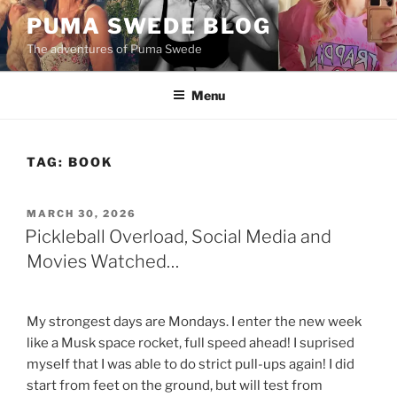
Skip
PUMA SWEDE BLOG
to
The adventures of Puma Swede
content
Menu
TAG:
BOOK
POSTED
MARCH 30, 2026
ON
Pickleball Overload, Social Media and
Movies Watched…
My strongest days are Mondays. I enter the new week
like a Musk space rocket, full speed ahead! I suprised
myself that I was able to do strict pull-ups again! I did
start from feet on the ground, but will test from