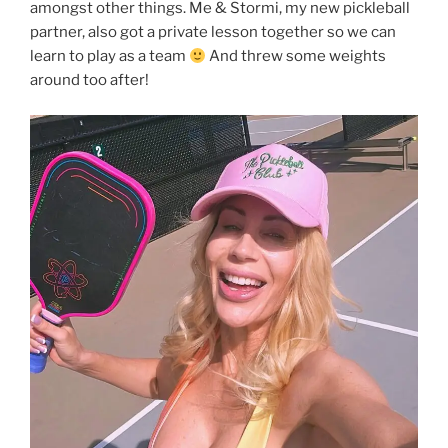
amongst other things. Me & Stormi, my new pickleball
partner, also got a private lesson together so we can
learn to play as a team
And threw some weights
around too after!