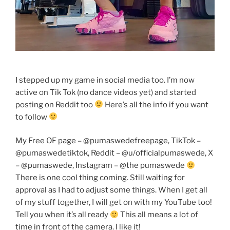
I stepped up my game in social media too. I’m now
active on Tik Tok (no dance videos yet) and started
posting on Reddit too
Here’s all the info if you want
to follow
My Free OF page – @pumaswedefreepage, TikTok –
@pumaswedetiktok, Reddit – @u/officialpumaswede, X
– @pumaswede, Instagram – @the pumaswede
There is one cool thing coming. Still waiting for
approval as I had to adjust some things. When I get all
of my stuff together, I will get on with my YouTube too!
Tell you when it’s all ready
This all means a lot of
time in front of the camera. I like it!