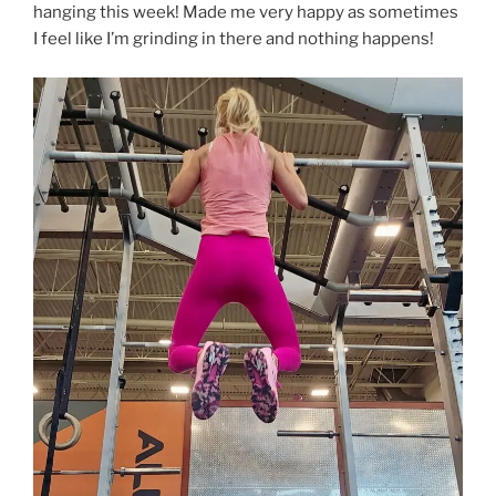
hanging this week! Made me very happy as sometimes
I feel like I’m grinding in there and nothing happens!