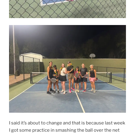
I said it’s about to change and that is because last week
I got some practice in smashing the ball over the net