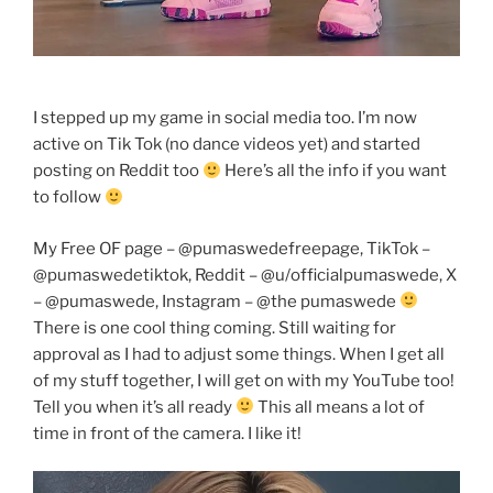
I stepped up my game in social media too. I’m now
active on Tik Tok (no dance videos yet) and started
posting on Reddit too
Here’s all the info if you want
to follow
My Free OF page – @pumaswedefreepage, TikTok –
@pumaswedetiktok, Reddit – @u/officialpumaswede, X
– @pumaswede, Instagram – @the pumaswede
There is one cool thing coming. Still waiting for
approval as I had to adjust some things. When I get all
of my stuff together, I will get on with my YouTube too!
Tell you when it’s all ready
This all means a lot of
time in front of the camera. I like it!