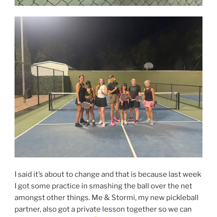
I said it’s about to change and that is because last week
I got some practice in smashing the ball over the net
amongst other things. Me & Stormi, my new pickleball
partner, also got a private lesson together so we can