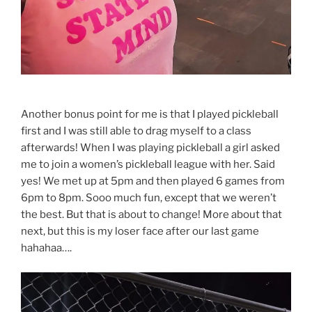
Another bonus point for me is that I played pickleball
first and I was still able to drag myself to a class
afterwards! When I was playing pickleball a girl asked
me to join a women’s pickleball league with her. Said
yes! We met up at 5pm and then played 6 games from
6pm to 8pm. Sooo much fun, except that we weren’t
the best. But that is about to change! More about that
next, but this is my loser face after our last game
hahahaa….