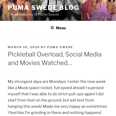
Skip
PUMA SWEDE BLOG
to
The adventures of Puma Swede
content
Menu
POSTED
MARCH 30, 2026
BY
PUMA SWEDE
ON
Pickleball Overload, Social Media
and Movies Watched…
My strongest days are Mondays. I enter the new week
like a Musk space rocket, full speed ahead! I suprised
myself that I was able to do strict pull-ups again! I did
start from feet on the ground, but will test from
hanging this week! Made me very happy as sometimes
I feel like I’m grinding in there and nothing happens!