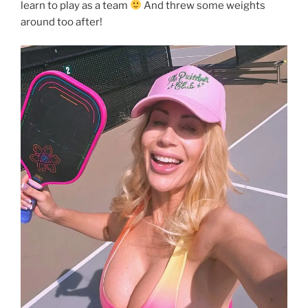
learn to play as a team
And threw some weights
around too after!