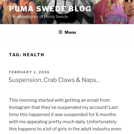
Skip
PUMA SWEDE BLOG
to
The adventures of Puma Swede
content
Menu
TAG:
HEALTH
POSTED
FEBRUARY 1, 2026
ON
Suspension, Crab Claws & Naps…
This morning started with getting an email from
Instagram that they’ve suspended my account! Last
time this happened it was suspended for 6 months
with me appealing pretty much daily. Unfortunately
this happens to a lot of girls in the adult industry even