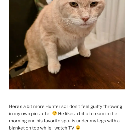
Here’s a bit more Hunter so I don’t feel guilty throwing
in my own pics after
He likes a bit of cream in the
morning and his favorite spot is under my legs with a
blanket on top while I watch TV