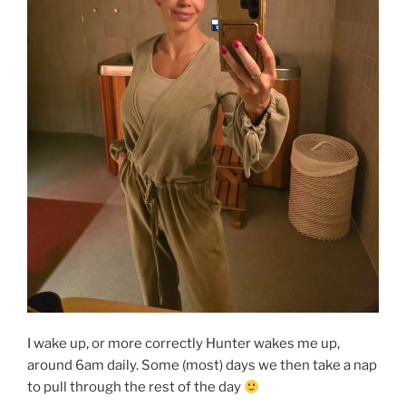
I wake up, or more correctly Hunter wakes me up,
around 6am daily. Some (most) days we then take a nap
to pull through the rest of the day