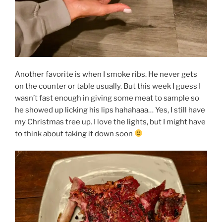
Another favorite is when I smoke ribs. He never gets
on the counter or table usually. But this week I guess I
wasn’t fast enough in giving some meat to sample so
he showed up licking his lips hahahaaa… Yes, I still have
my Christmas tree up. I love the lights, but I might have
to think about taking it down soon