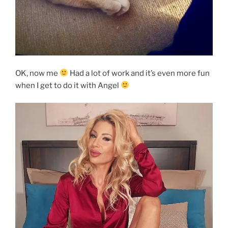
OK, now me
Had a lot of work and it’s even more fun
when I get to do it with Angel