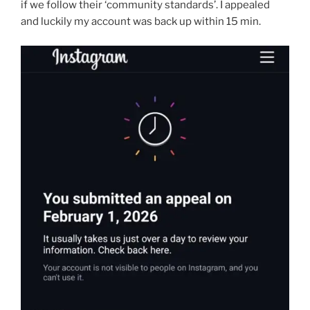
if we follow their ‘community standards’. I appealed
and luckily my account was back up within 15 min.