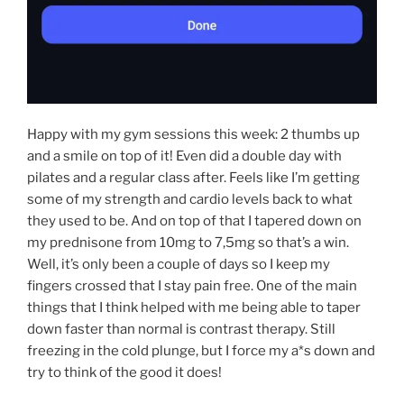
Happy with my gym sessions this week: 2 thumbs up
and a smile on top of it! Even did a double day with
pilates and a regular class after. Feels like I’m getting
some of my strength and cardio levels back to what
they used to be. And on top of that I tapered down on
my prednisone from 10mg to 7,5mg so that’s a win.
Well, it’s only been a couple of days so I keep my
fingers crossed that I stay pain free. One of the main
things that I think helped with me being able to taper
down faster than normal is contrast therapy. Still
freezing in the cold plunge, but I force my a*s down and
try to think of the good it does!