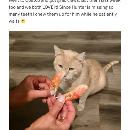
went to Costco and got grab claws. Got them last week
too and we both LOVE it! Since Hunter is missing so
many teeth I chew them up for him while he patiently
waits