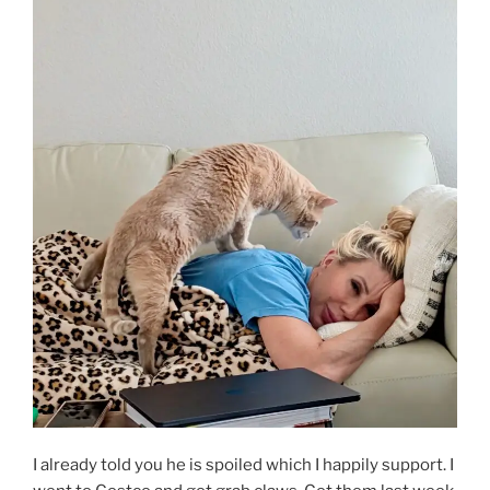
I already told you he is spoiled which I happily support. I