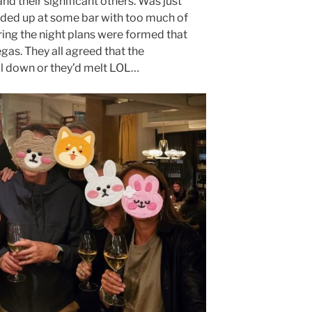
and their significant others. Was just
nded up at some bar with too much of
ing the night plans were formed that
egas. They all agreed that the
l down or they’d melt LOL…