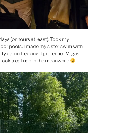
ys (or hours at least). Took my
oor pools. I made my sister swim with
ty damn freezing. I prefer hot Vegas
 took a cat nap in the meanwhile