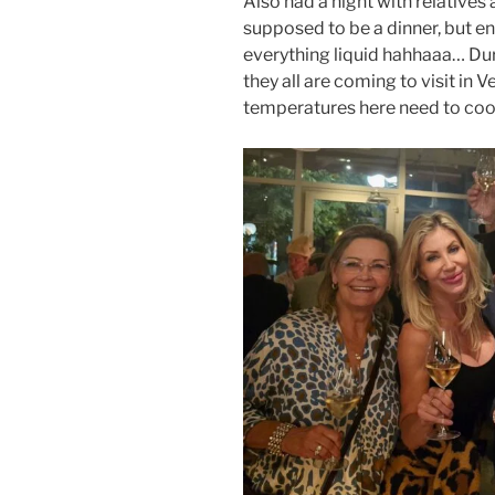
Also had a night with relatives 
supposed to be a dinner, but e
everything liquid hahhaaa… Dur
they all are coming to visit in V
temperatures here need to coo