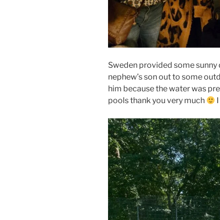
Sweden provided some sunny da
nephew’s son out to some outd
him because the water was pret
pools thank you very much
I