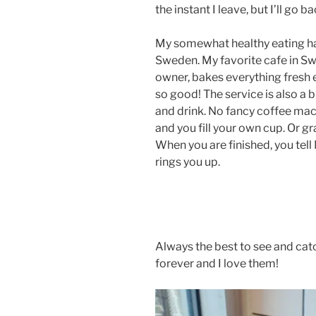
the instant I leave, but I’ll go 
My somewhat healthy eating ha
Sweden. My favorite cafe in Swe
owner, bakes everything fresh e
so good! The service is also a b
and drink. No fancy coffee mac
and you fill your own cup. Or gr
When you are finished, you tell
rings you up.
Always the best to see and cat
forever and I love them!