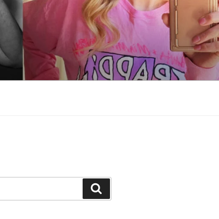
Search