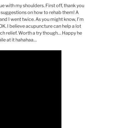
ue with my shoulders. First off, thank you
 suggestions on how to rehab them! A
nd I went twice. As you might know, I’m
 OK. I believe acupuncture can help a lot
much relief. Worth a try though… Happy he
hile at it hahahaa…