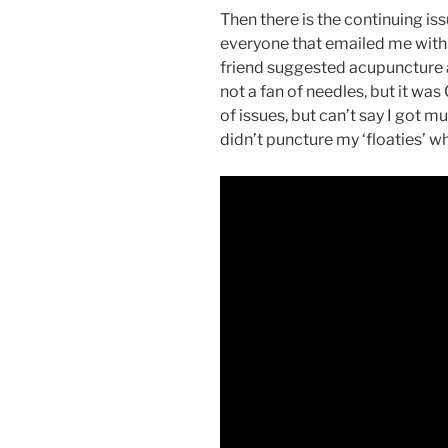
Then there is the continuing iss
everyone that emailed me with
friend suggested acupuncture a
not a fan of needles, but it was
of issues, but can’t say I got 
didn’t puncture my ‘floaties’ w