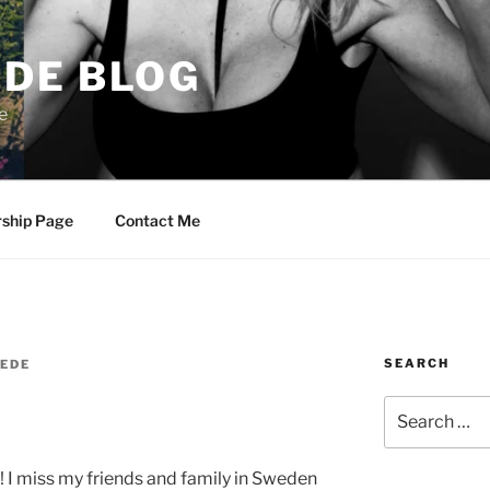
DE BLOG
e
rship Page
Contact Me
SEARCH
EDE
Search
for:
! I miss my friends and family in Sweden