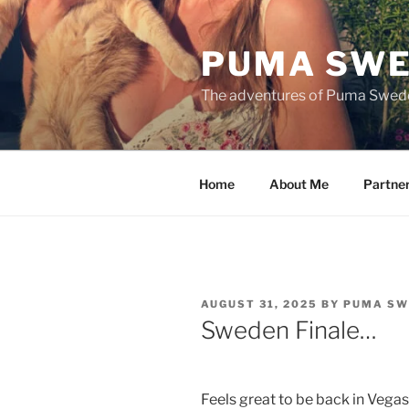
Skip
to
PUMA SWE
content
The adventures of Puma Swed
Home
About Me
Partne
POSTED
AUGUST 31, 2025
BY
PUMA SW
ON
Sweden Finale…
Feels great to be back in Vegas