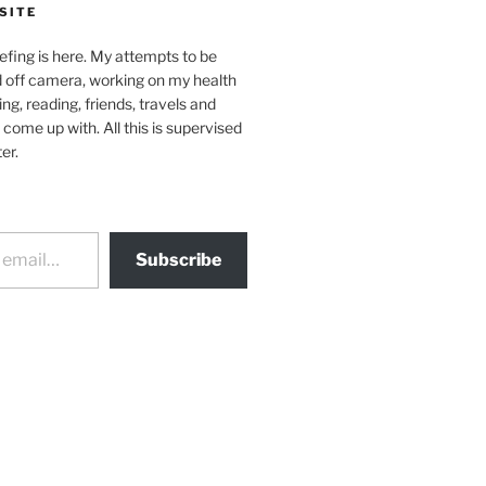
SITE
efing is here. My attempts to be
d off camera, working on my health
ing, reading, friends, travels and
 come up with. All this is supervised
er.
Subscribe