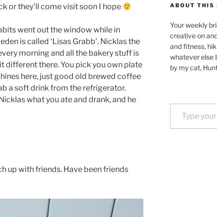
back or they’ll come visit soon I hope
ABOUT THIS 
Your weekly bri
bits went out the window while in
creative on an
den is called ‘Lisas Grabb’. Nicklas the
and fitness, hik
very morning and all the bakery stuff is
whatever else I
it different there. You pick you own plate
by my cat, Hunt
hines here, just good old brewed coffee
ab a soft drink from the refrigerator.
 Nicklas what you ate and drank, and he
Type your email…
ch up with friends. Have been friends