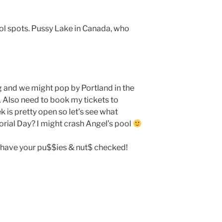
ol spots. Pussy Lake in Canada, who
 and we might pop by Portland in the
Also need to book my tickets to
is pretty open so let’s see what
rial Day? I might crash Angel’s pool
to have your pu$$ies & nut$ checked!