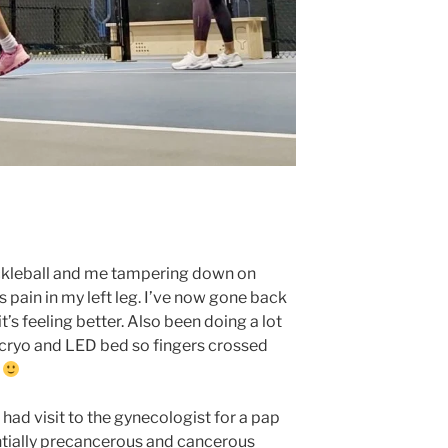
pickleball and me tampering down on
 pain in my left leg. I’ve now gone back
t’s feeling better. Also been doing a lot
, cryo and LED bed so fingers crossed
g
o had visit to the gynecologist for a pap
ntially precancerous and cancerous