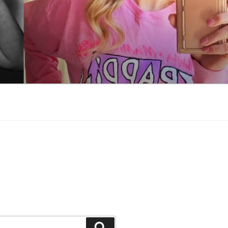
Search