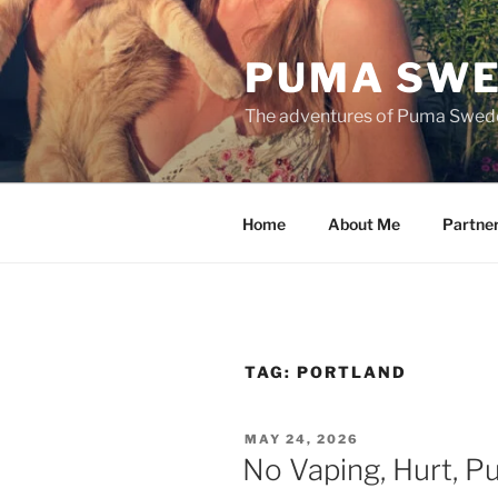
Skip
to
PUMA SWE
content
The adventures of Puma Swed
Home
About Me
Partne
TAG:
PORTLAND
POSTED
MAY 24, 2026
ON
No Vaping, Hurt, 