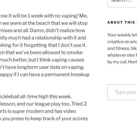
for:
 it will be 1 week with no vaping! Me,
e were at the beach that we will stop
ABOUT THIS 
ises and all. Damn, didn’t realize how
Your weekly bri
etty much had a relationship with it and
creative on an
ng for it forgetting that I don’t use it.
and fitness, hik
on that we’ve been allowed to smoke
whatever else I
much better, but I think vaping causes
by my cat, Hunt
’t have longterm user data on vaping.
t happy if I can have a permanent breakup
Type your email…
ickleball all-time high this week.
lesson, and our league play too. Tried 2
rts is super modern and has video
s you press to keep track of your scores