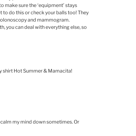
 to make sure the ‘equipment’ stays
to do this or check your balls too! They
for colonoscopy and mammogram.
h, you can deal with everything else, so
my shirt Hot Summer & Mamacita!
to calm my mind down sometimes. Or