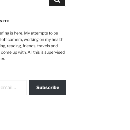
SITE
efing is here. My attempts to be
d off camera, working on my health
ing, reading, friends, travels and
 come up with. All this is supervised
er.
Subscribe