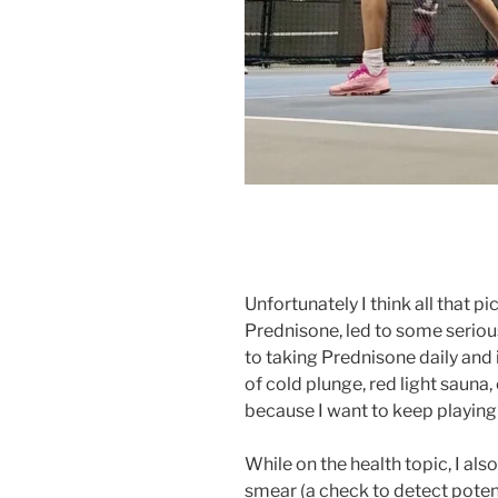
Unfortunately I think all that 
Prednisone, led to some serious
to taking Prednisone daily and i
of cold plunge, red light sauna
because I want to keep playin
While on the health topic, I als
smear (a check to detect pote