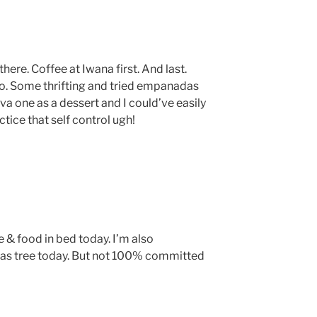
here. Coffee at Iwana first. And last.
oo. Some thrifting and tried empanadas
a one as a dessert and I could’ve easily
ice that self control ugh!
e & food in bed today. I’m also
as tree today. But not 100% committed