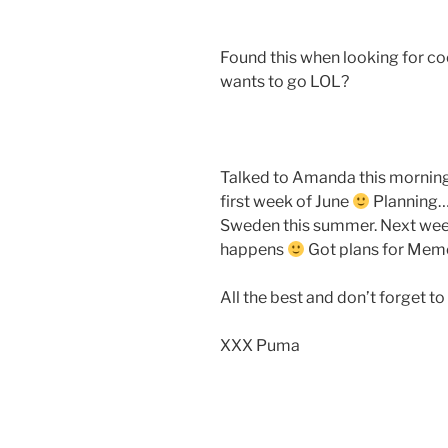
Found this when looking for co
wants to go LOL?
Talked to Amanda this morning
first week of June
Planning… 
Sweden this summer. Next week 
happens
Got plans for Memo
All the best and don’t forget 
XXX Puma