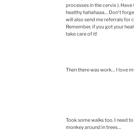
processes in the cervix ). Have
healthy hahahaaa… Don’t forget 
will also send me referrals 
Remember, if you got your healt
take care of it!
Then there was work… I love 
Took some walks too. I need 
monkey around in trees…