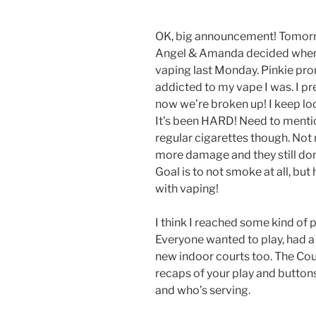
OK, big announcement! Tomorrow
Angel & Amanda decided when w
vaping last Monday. Pinkie prom
addicted to my vape I was. I pr
now we’re broken up! I keep looki
It’s been HARD! Need to menti
regular cigarettes though. Not 
more damage and they still don
Goal is to not smoke at all, bu
with vaping!
I think I reached some kind of p
Everyone wanted to play, had a 
new indoor courts too. The Cou
recaps of your play and button
and who’s serving.