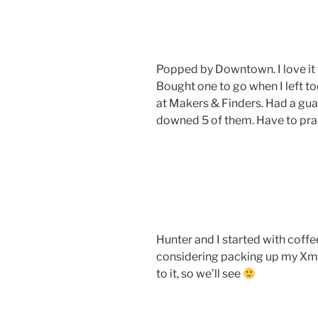
Popped by Downtown. I love it t
Bought one to go when I left t
at Makers & Finders. Had a guav
downed 5 of them. Have to pract
Hunter and I started with coffe
considering packing up my Xm
to it, so we’ll see