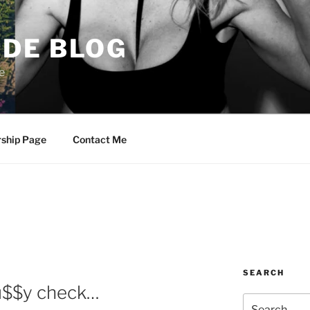
DE BLOG
e
rship Page
Contact Me
SEARCH
Pu$$y check…
Search