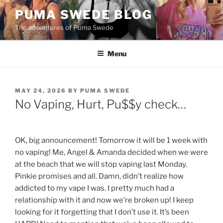
Skip
PUMA SWEDE BLOG
to
The adventures of Puma Swede
content
Menu
POSTED
MAY 24, 2026
BY
PUMA SWEDE
ON
No Vaping, Hurt, Pu$$y check…
OK, big announcement! Tomorrow it will be 1 week with
no vaping! Me, Angel & Amanda decided when we were
at the beach that we will stop vaping last Monday.
Pinkie promises and all. Damn, didn’t realize how
addicted to my vape I was. I pretty much had a
relationship with it and now we’re broken up! I keep
looking for it forgetting that I don’t use it. It’s been