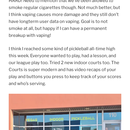
HARD! Need to mention that we’ve been allowed to
smoke regular cigarettes though. Not much better, but
I think vaping causes more damage and they still don’t
have longterm user data on vaping. Goal is to not
smoke at all, but happy if I can have a permanent
breakup with vaping!
I think I reached some kind of pickleball all-time high
this week. Everyone wanted to play, had a lesson, and
our league play too. Tried 2 new indoor courts too. The
Courts is super modern and has video recaps of your
play and buttons you press to keep track of your scores
and who’s serving.