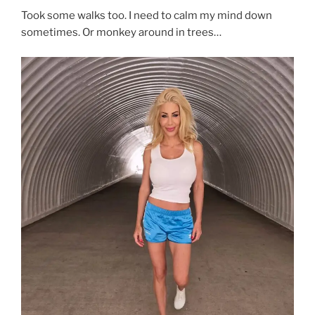
Took some walks too. I need to calm my mind down
sometimes. Or monkey around in trees…