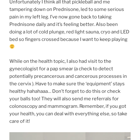
Unfortunately I think all that pickleball and me
tampering down on Prednisone, led to some serious
pain in my left leg. I’ve now gone back to taking
Prednisone daily and it’s feeling better. Also been
doing a lot of cold plunge, red light sauna, cryo and LED
bed so fingers crossed because I want to keep playing
While on the health topic, I also had visit to the
gynecologist for a pap smear (a check to detect
potentially precancerous and cancerous processes in
the cervix ). Have to make sure the ‘equipment’ stays
healthy hahahaaa… Don’t forget to do this or check
your balls too! They will also send me referrals for
colonoscopy and mammogram. Remember, if you got
your health, you can deal with everything else, so take
care of it!