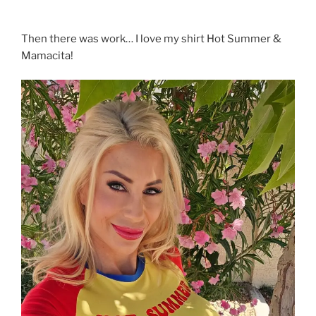
Then there was work… I love my shirt Hot Summer &
Mamacita!