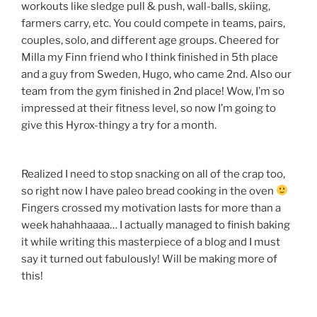
workouts like sledge pull & push, wall-balls, skiing,
farmers carry, etc. You could compete in teams, pairs,
couples, solo, and different age groups. Cheered for
Milla my Finn friend who I think finished in 5th place
and a guy from Sweden, Hugo, who came 2nd. Also our
team from the gym finished in 2nd place! Wow, I’m so
impressed at their fitness level, so now I’m going to
give this Hyrox-thingy a try for a month.
Realized I need to stop snacking on all of the crap too,
so right now I have paleo bread cooking in the oven
Fingers crossed my motivation lasts for more than a
week hahahhaaaa… I actually managed to finish baking
it while writing this masterpiece of a blog and I must
say it turned out fabulously! Will be making more of
this!