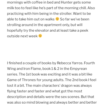
mornings with coffee in bed and Hunter gets some
milk too to feel like he’s part of the morning chill. Also
practicing with him being in the stroller. Want to be
able to take him out on walks
So far we’ve been
strolling around in the apartment only, but will
hopefully try the elevator and at least take a peek
outside next week
I finished a couple of books by Rebecca Yarros. Fourth
Wing and Iron Flame, book 1 & 2 in the Empyrean
series. The 1st book was exciting and it was a bit like
Game of Thrones for young adults. The 2nd book I feel
lost it a bit. The main characters’ dragon was always
flying faster and faster and what got the most
description and details were the sex scenes. But that
was also so mind blowing and always better and better