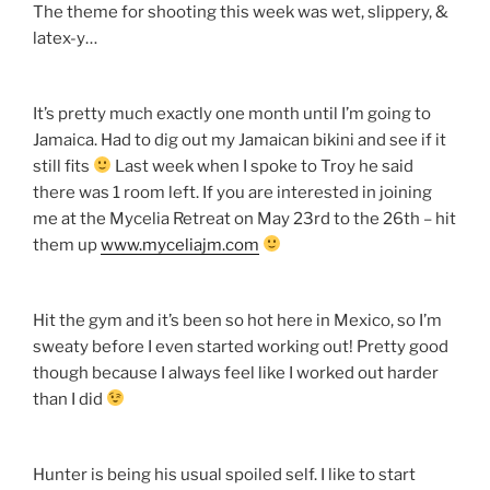
The theme for shooting this week was wet, slippery, &
latex-y…
It’s pretty much exactly one month until I’m going to
Jamaica. Had to dig out my Jamaican bikini and see if it
still fits
Last week when I spoke to Troy he said
there was 1 room left. If you are interested in joining
me at the Mycelia Retreat on May 23rd to the 26th – hit
them up
www.myceliajm.com
Hit the gym and it’s been so hot here in Mexico, so I’m
sweaty before I even started working out! Pretty good
though because I always feel like I worked out harder
than I did
Hunter is being his usual spoiled self. I like to start