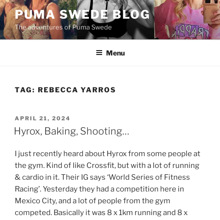
Skip
PUMA SWEDE BLOG
to
The adventures of Puma Swede
content
Menu
TAG:
REBECCA YARROS
POSTED
APRIL 21, 2024
ON
Hyrox, Baking, Shooting…
I just recently heard about Hyrox from some people at
the gym. Kind of like Crossfit, but with a lot of running
& cardio in it. Their IG says ‘World Series of Fitness
Racing’. Yesterday they had a competition here in
Mexico City, and a lot of people from the gym
competed. Basically it was 8 x 1km running and 8 x