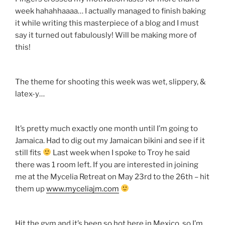
week hahahhaaaa… I actually managed to finish baking
it while writing this masterpiece of a blog and I must
say it turned out fabulously! Will be making more of
this!
The theme for shooting this week was wet, slippery, &
latex-y…
It’s pretty much exactly one month until I’m going to
Jamaica. Had to dig out my Jamaican bikini and see if it
still fits
Last week when I spoke to Troy he said
there was 1 room left. If you are interested in joining
me at the Mycelia Retreat on May 23rd to the 26th – hit
them up
www.myceliajm.com
Hit the gym and it’s been so hot here in Mexico, so I’m