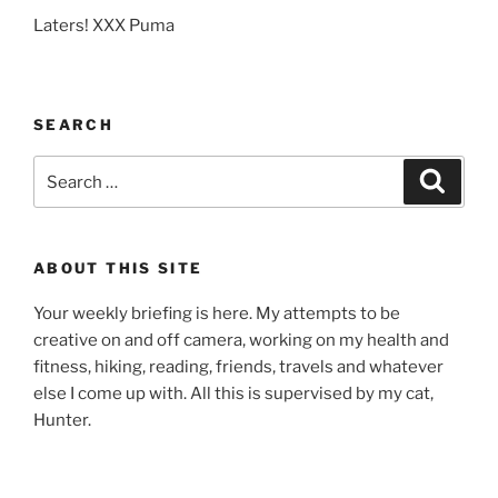
Laters! XXX Puma
SEARCH
Search
Search
for:
ABOUT THIS SITE
Your weekly briefing is here. My attempts to be
creative on and off camera, working on my health and
fitness, hiking, reading, friends, travels and whatever
else I come up with. All this is supervised by my cat,
Hunter.