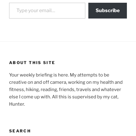
Type your email…
Subscribe
ABOUT THIS SITE
Your weekly briefing is here. My attempts to be
creative on and off camera, working on my health and
fitness, hiking, reading, friends, travels and whatever
else I come up with. All this is supervised by my cat,
Hunter.
SEARCH