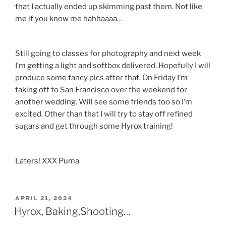
that I actually ended up skimming past them. Not like
me if you know me hahhaaaa…
Still going to classes for photography and next week
I’m getting a light and softbox delivered. Hopefully I will
produce some fancy pics after that. On Friday I’m
taking off to San Francisco over the weekend for
another wedding. Will see some friends too so I’m
excited. Other than that I will try to stay off refined
sugars and get through some Hyrox training!
Laters! XXX Puma
POSTED
APRIL 21, 2024
ON
Hyrox, Baking,Shooting…