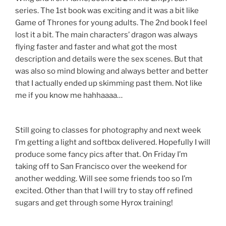
series. The 1st book was exciting and it was a bit like
Game of Thrones for young adults. The 2nd book I feel
lost it a bit. The main characters’ dragon was always
flying faster and faster and what got the most
description and details were the sex scenes. But that
was also so mind blowing and always better and better
that I actually ended up skimming past them. Not like
me if you know me hahhaaaa…
Still going to classes for photography and next week
I’m getting a light and softbox delivered. Hopefully I will
produce some fancy pics after that. On Friday I’m
taking off to San Francisco over the weekend for
another wedding. Will see some friends too so I’m
excited. Other than that I will try to stay off refined
sugars and get through some Hyrox training!