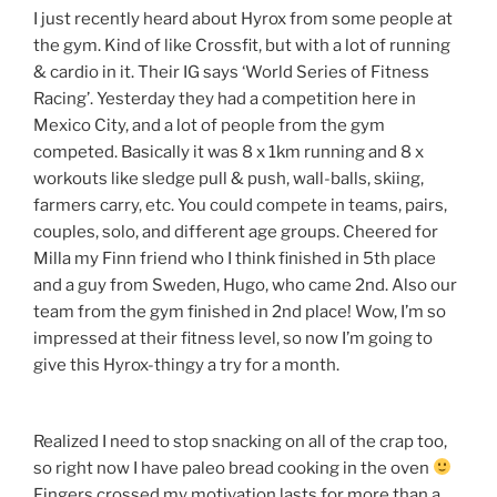
I just recently heard about Hyrox from some people at
the gym. Kind of like Crossfit, but with a lot of running
& cardio in it. Their IG says ‘World Series of Fitness
Racing’. Yesterday they had a competition here in
Mexico City, and a lot of people from the gym
competed. Basically it was 8 x 1km running and 8 x
workouts like sledge pull & push, wall-balls, skiing,
farmers carry, etc. You could compete in teams, pairs,
couples, solo, and different age groups. Cheered for
Milla my Finn friend who I think finished in 5th place
and a guy from Sweden, Hugo, who came 2nd. Also our
team from the gym finished in 2nd place! Wow, I’m so
impressed at their fitness level, so now I’m going to
give this Hyrox-thingy a try for a month.
Realized I need to stop snacking on all of the crap too,
so right now I have paleo bread cooking in the oven
Fingers crossed my motivation lasts for more than a