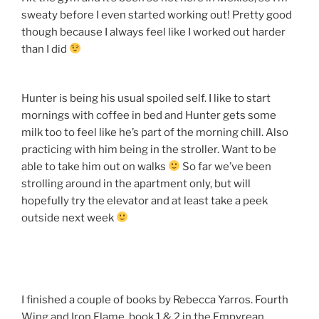
sweaty before I even started working out! Pretty good
though because I always feel like I worked out harder
than I did
Hunter is being his usual spoiled self. I like to start
mornings with coffee in bed and Hunter gets some
milk too to feel like he’s part of the morning chill. Also
practicing with him being in the stroller. Want to be
able to take him out on walks
So far we’ve been
strolling around in the apartment only, but will
hopefully try the elevator and at least take a peek
outside next week
I finished a couple of books by Rebecca Yarros. Fourth
Wing and Iron Flame, book 1 & 2 in the Empyrean