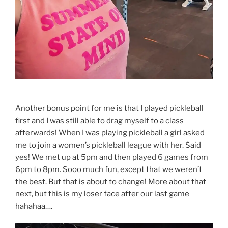
Another bonus point for me is that I played pickleball
first and I was still able to drag myself to a class
afterwards! When I was playing pickleball a girl asked
me to join a women’s pickleball league with her. Said
yes! We met up at 5pm and then played 6 games from
6pm to 8pm. Sooo much fun, except that we weren’t
the best. But that is about to change! More about that
next, but this is my loser face after our last game
hahahaa….