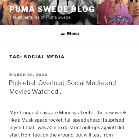
Skip
PUMA SWEDE BLOG
to
The adventures of Puma Swede
content
Menu
TAG:
SOCIAL MEDIA
POSTED
MARCH 30, 2026
ON
Pickleball Overload, Social Media and
Movies Watched…
My strongest days are Mondays. I enter the new week
like a Musk space rocket, full speed ahead! I suprised
myself that I was able to do strict pull-ups again! I did
start from feet on the ground, but will test from