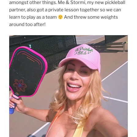
amongst other things. Me & Stormi, my new pickleball
partner, also got a private lesson together so we can
learn to play as a team
And threw some weights
around too after!