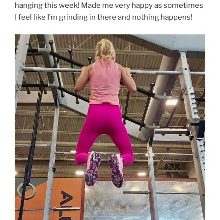
hanging this week! Made me very happy as sometimes
I feel like I’m grinding in there and nothing happens!