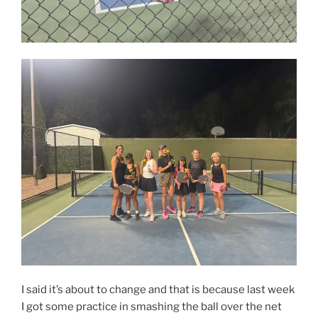
I said it’s about to change and that is because last week
I got some practice in smashing the ball over the net