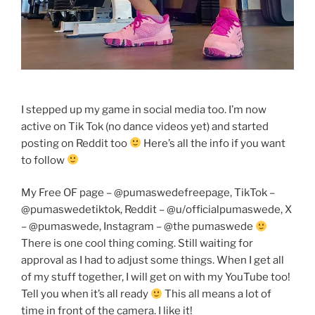
I stepped up my game in social media too. I’m now
active on Tik Tok (no dance videos yet) and started
posting on Reddit too
Here’s all the info if you want
to follow
My Free OF page – @pumaswedefreepage, TikTok –
@pumaswedetiktok, Reddit – @u/officialpumaswede, X
– @pumaswede, Instagram – @the pumaswede
There is one cool thing coming. Still waiting for
approval as I had to adjust some things. When I get all
of my stuff together, I will get on with my YouTube too!
Tell you when it’s all ready
This all means a lot of
time in front of the camera. I like it!