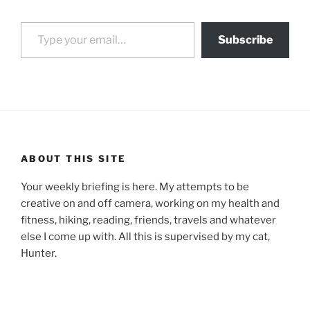
Type your email…
Subscribe
ABOUT THIS SITE
Your weekly briefing is here. My attempts to be
creative on and off camera, working on my health and
fitness, hiking, reading, friends, travels and whatever
else I come up with. All this is supervised by my cat,
Hunter.