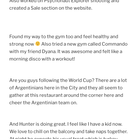
Also worked on Psychonaut Explorer shooting and
created a Sale section on the website.
Found my way to the gym too and feel healthy and
strong now
Also tried a new gym called Commando
with my friend Dyana. It was awesome and felt like a
morning disco with a workout!
Are you guys following the World Cup? There are a lot
of Argentinians here in the City and they all seem to
gather at this restaurant around the corner here and
cheer the Argentinian team on.
And Hunter is doing great. I feel like I have a kid now.
We love to chill on the balcony and take naps together.
At night he expects his usual treat which is turkey