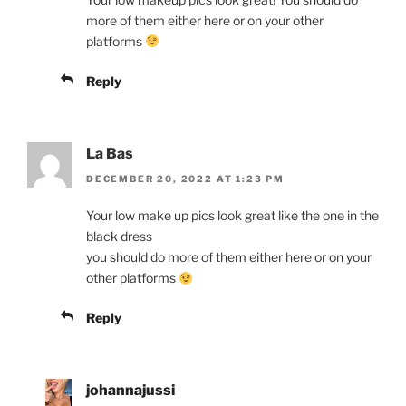
more of them either here or on your other
platforms
Reply
La Bas
DECEMBER 20, 2022 AT 1:23 PM
Your low make up pics look great like the one in the
black dress
you should do more of them either here or on your
other platforms
Reply
johannajussi