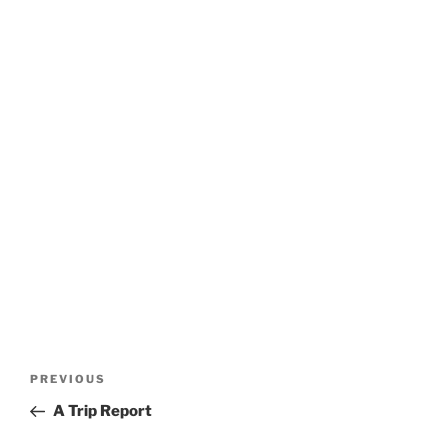
Post
Previous
PREVIOUS
navigation
Post
A Trip Report