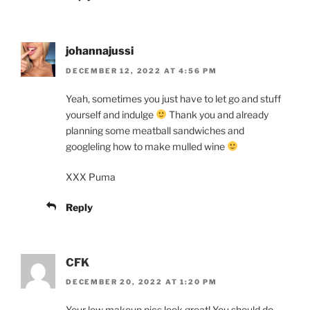
johannajussi
DECEMBER 12, 2022 AT 4:56 PM
Yeah, sometimes you just have to let go and stuff
yourself and indulge
Thank you and already
planning some meatball sandwiches and
googleling how to make mulled wine
XXX Puma
Reply
CFK
DECEMBER 20, 2022 AT 1:20 PM
Your low makeup pics look great! You should do