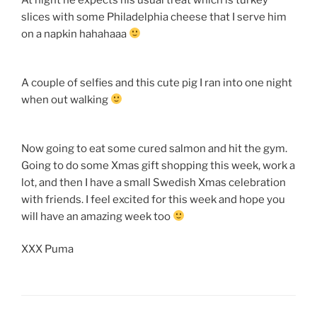
slices with some Philadelphia cheese that I serve him
on a napkin hahahaaa
A couple of selfies and this cute pig I ran into one night
when out walking
Now going to eat some cured salmon and hit the gym.
Going to do some Xmas gift shopping this week, work a
lot, and then I have a small Swedish Xmas celebration
with friends. I feel excited for this week and hope you
will have an amazing week too
XXX Puma