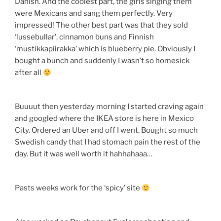
Danish. And the coolest part, the girls singing them
were Mexicans and sang them perfectly. Very
impressed! The other best part was that they sold
‘lussebullar’, cinnamon buns and Finnish
‘mustikkapiirakka’ which is blueberry pie. Obviously I
bought a bunch and suddenly I wasn’t so homesick
after all
Buuuut then yesterday morning I started craving again
and googled where the IKEA store is here in Mexico
City. Ordered an Uber and off I went. Bought so much
Swedish candy that I had stomach pain the rest of the
day. But it was well worth it hahhahaaa…
Pasts weeks work for the ‘spicy’ site