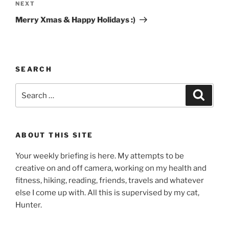
Next
NEXT
Post
Merry Xmas & Happy Holidays :)
SEARCH
Search
Search
for:
ABOUT THIS SITE
Your weekly briefing is here. My attempts to be
creative on and off camera, working on my health and
fitness, hiking, reading, friends, travels and whatever
else I come up with. All this is supervised by my cat,
Hunter.