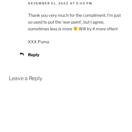
DECEMBER 21, 2022 AT 5:03 PM
Thank you very much for the compliment. I’m just
so used to put the ‘war-paint’, but I agree,
sometimes less is more
Will try it more often!
XXX Puma
Reply
Leave a Reply