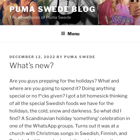
Skip
PUMA SWEDE BLOG
to
The adventures of Puma Swede
content
Menu
POSTED
DECEMBER 12, 2022
BY
PUMA SWEDE
ON
What’s new?
Are you guys prepping for the holidays? What and
where are you going to spend it? Doing anything
special or no f*cks given? I got a bit homesick thinking
of all the special Swedish foods we have for the
holidays, the cold, snow and darkness. So what did I
find? A Scandinavian holiday ‘something’ celebration in
one of the WhatsApp groups. Turns out it was at a
church with Christmas songs in Swedish, Finnish, and