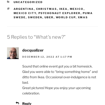
CATEGORIES
UNCATEGORIZED
TAGS
ARGENTINA
,
CHRISTMAS
,
IKEA
,
MEXICO
,
MEXICO CITY
,
PSYCHONAUT EXPLORER
,
PUMA
SWEDE
,
SWEDEN
,
UBER
,
WORLD CUP
,
XMAS
5 Replies to “What’s new?”
docqualizer
DECEMBER 12, 2022 AT 1:17 PM
Sound that online event got you a bit homesick.
Glad you were able to “bring something home” and
ditto from Ikea. Occasional over-indulgence is not
bad.
Great pictures! Hope you enjoy your upcoming
celebration.
Reply