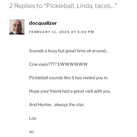
2 Replies to “Pickleball, Linda, tacos…”
docqualizer
FEBRUARY 11, 2025 AT 5:02 PM
Sounds a busy but great time all around…
Cow eyes???? EWWWWWW
Pickleball sounds like it has reeled you in.
Hope your friend had a great visit with you.
And Hunter…always the star.
Lou
xo