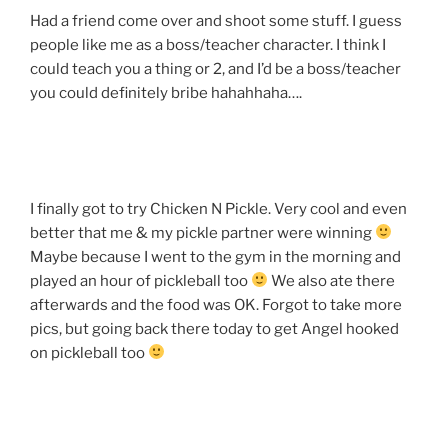
Had a friend come over and shoot some stuff. I guess
people like me as a boss/teacher character. I think I
could teach you a thing or 2, and I’d be a boss/teacher
you could definitely bribe hahahhaha….
I finally got to try Chicken N Pickle. Very cool and even
better that me & my pickle partner were winning
Maybe because I went to the gym in the morning and
played an hour of pickleball too
We also ate there
afterwards and the food was OK. Forgot to take more
pics, but going back there today to get Angel hooked
on pickleball too