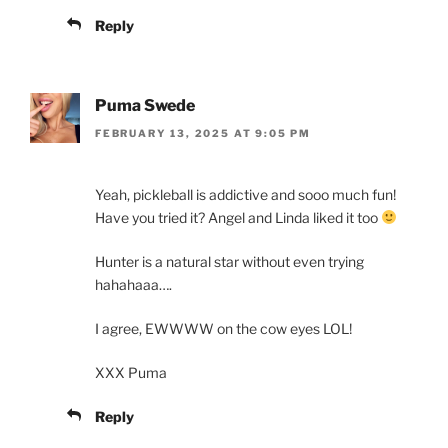
Reply
Puma Swede
FEBRUARY 13, 2025 AT 9:05 PM
Yeah, pickleball is addictive and sooo much fun!
Have you tried it? Angel and Linda liked it too
Hunter is a natural star without even trying
hahahaaa….
I agree, EWWWW on the cow eyes LOL!
XXX Puma
Reply