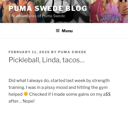
Skip
PUMA SWEDE BLOG
to
The adventures of Puma Swede
content
Menu
POSTED
FEBRUARY 11, 2025
BY
PUMA SWEDE
ON
Pickleball, Linda, tacos…
Did what I always do, started last week by strength
training. I was in a pissy mood and hitting the gym
helped
Checked if I made some gains on my a$$
after… Nope!