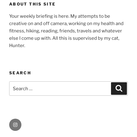
ABOUT THIS SITE
Your weekly briefing is here. My attempts to be
creative on and off camera, working on my health and
fitness, hiking, reading, friends, travels and whatever
else I come up with. All this is supervised by my cat,
Hunter.
SEARCH
Search
Search
for:
Instagram