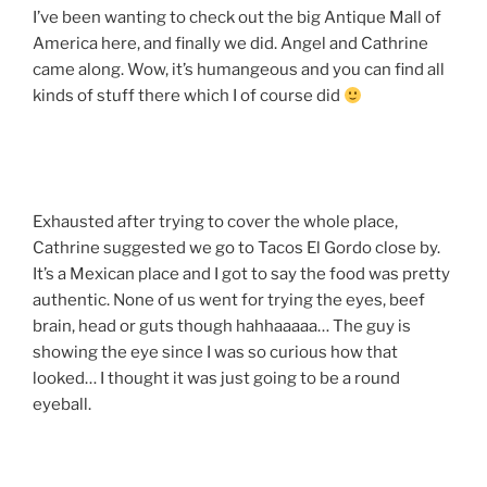
I’ve been wanting to check out the big Antique Mall of
America here, and finally we did. Angel and Cathrine
came along. Wow, it’s humangeous and you can find all
kinds of stuff there which I of course did
Exhausted after trying to cover the whole place,
Cathrine suggested we go to Tacos El Gordo close by.
It’s a Mexican place and I got to say the food was pretty
authentic. None of us went for trying the eyes, beef
brain, head or guts though hahhaaaaa… The guy is
showing the eye since I was so curious how that
looked… I thought it was just going to be a round
eyeball.