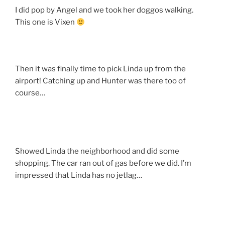
I did pop by Angel and we took her doggos walking.
This one is Vixen
Then it was finally time to pick Linda up from the
airport! Catching up and Hunter was there too of
course…
Showed Linda the neighborhood and did some
shopping. The car ran out of gas before we did. I’m
impressed that Linda has no jetlag…