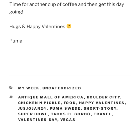
Time for another cup of coffee and then get this day
going!
Hugs & Happy Valentines
Puma
CATEGORIES
MY WEEK
,
UNCATEGORIZED
TAGS
ANTIQUE MALL OF AMERICA
,
BOULDER CITY
,
CHICKEN N PICKLE
,
FOOD
,
HAPPY VALENTINES
,
JUSJOJAN24
,
PUMA SWEDE
,
SHORT-STORY
,
SUPER BOWL
,
TACOS EL GORDO
,
TRAVEL
,
VALENTINES-DAY
,
VEGAS