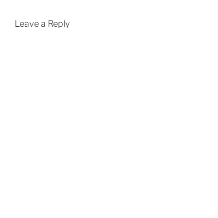
Leave a Reply