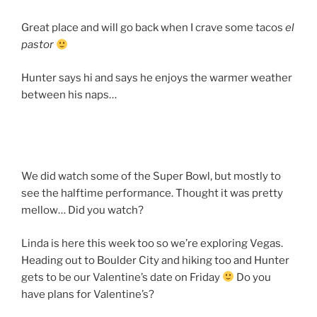
Great place and will go back when I crave some tacos
el
pastor
Hunter says hi and says he enjoys the warmer weather
between his naps…
We did watch some of the Super Bowl, but mostly to
see the halftime performance. Thought it was pretty
mellow… Did you watch?
Linda is here this week too so we’re exploring Vegas.
Heading out to Boulder City and hiking too and Hunter
gets to be our Valentine’s date on Friday
Do you
have plans for Valentine’s?