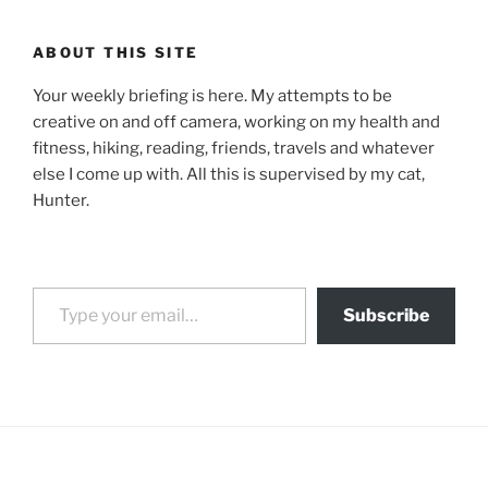
ABOUT THIS SITE
Your weekly briefing is here. My attempts to be
creative on and off camera, working on my health and
fitness, hiking, reading, friends, travels and whatever
else I come up with. All this is supervised by my cat,
Hunter.
Type your email…
Subscribe