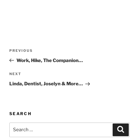
Post
Previous
PREVIOUS
navigation
Post
Work, Hike, The Companion…
Next
NEXT
Post
Linda, Dentist, Joselyn & More…
SEARCH
Search
Search
for: