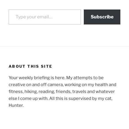
Type your email…
Subscribe
ABOUT THIS SITE
Your weekly briefing is here. My attempts to be
creative on and off camera, working on my health and
fitness, hiking, reading, friends, travels and whatever
else I come up with. All this is supervised by my cat,
Hunter.