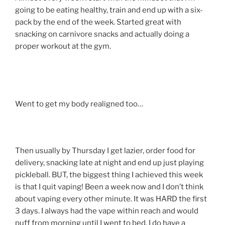
going to be eating healthy, train and end up with a six-
pack by the end of the week. Started great with
snacking on carnivore snacks and actually doing a
proper workout at the gym.
Went to get my body realigned too…
Then usually by Thursday I get lazier, order food for
delivery, snacking late at night and end up just playing
pickleball. BUT, the biggest thing I achieved this week
is that I quit vaping! Been a week now and I don’t think
about vaping every other minute. It was HARD the first
3 days. I always had the vape within reach and would
puff from morning until I went to bed. I do have a