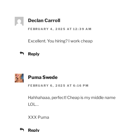
Declan Carroll
FEBRUARY 4, 2025 AT 12:39 AM
Excellent. You hiring? I work cheap
Reply
Puma Swede
FEBRUARY 6, 2025 AT 6:16 PM
Hahhahaaa, perfect! Cheap is my middle name
LOL…
XXX Puma
Reply