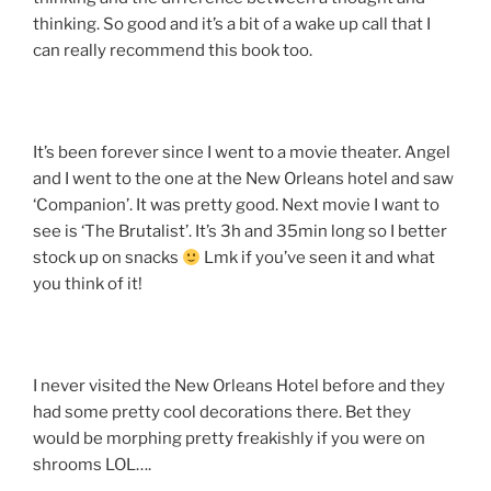
thinking. So good and it’s a bit of a wake up call that I
can really recommend this book too.
It’s been forever since I went to a movie theater. Angel
and I went to the one at the New Orleans hotel and saw
‘Companion’. It was pretty good. Next movie I want to
see is ‘The Brutalist’. It’s 3h and 35min long so I better
stock up on snacks
Lmk if you’ve seen it and what
you think of it!
I never visited the New Orleans Hotel before and they
had some pretty cool decorations there. Bet they
would be morphing pretty freakishly if you were on
shrooms LOL….