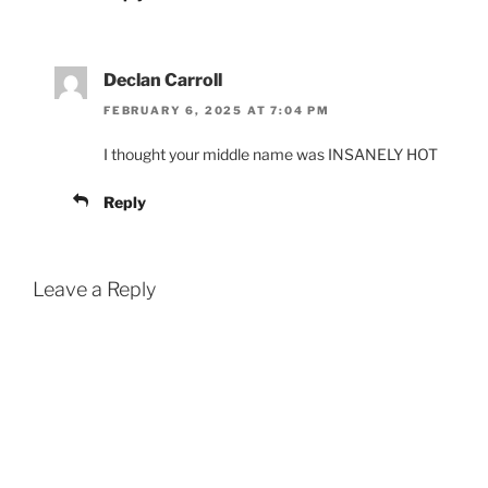
Declan Carroll
FEBRUARY 6, 2025 AT 7:04 PM
I thought your middle name was INSANELY HOT
Reply
Leave a Reply