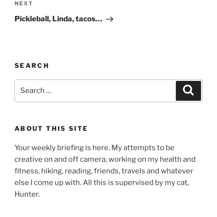
Next
NEXT
Post
Pickleball, Linda, tacos…
SEARCH
Search
Search
for:
ABOUT THIS SITE
Your weekly briefing is here. My attempts to be
creative on and off camera, working on my health and
fitness, hiking, reading, friends, travels and whatever
else I come up with. All this is supervised by my cat,
Hunter.