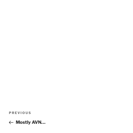
Post
Previous
PREVIOUS
navigation
Post
Mostly AVN…