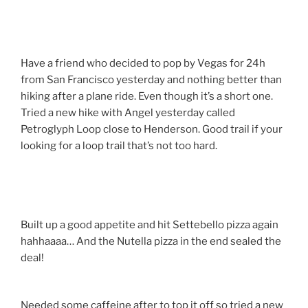
Have a friend who decided to pop by Vegas for 24h
from San Francisco yesterday and nothing better than
hiking after a plane ride. Even though it’s a short one.
Tried a new hike with Angel yesterday called
Petroglyph Loop close to Henderson. Good trail if your
looking for a loop trail that’s not too hard.
Built up a good appetite and hit Settebello pizza again
hahhaaaa… And the Nutella pizza in the end sealed the
deal!
Needed some caffeine after to top it off so tried a new