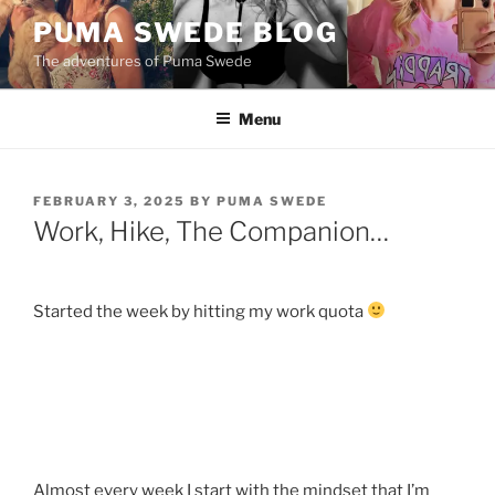
Skip
PUMA SWEDE BLOG
to
The adventures of Puma Swede
content
Menu
POSTED
FEBRUARY 3, 2025
BY
PUMA SWEDE
ON
Work, Hike, The Companion…
Started the week by hitting my work quota
Almost every week I start with the mindset that I’m