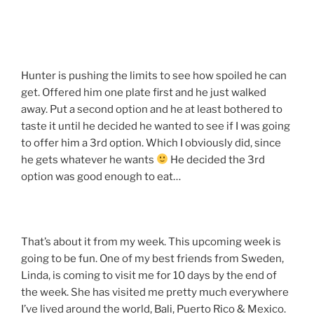
Hunter is pushing the limits to see how spoiled he can
get. Offered him one plate first and he just walked
away. Put a second option and he at least bothered to
taste it until he decided he wanted to see if I was going
to offer him a 3rd option. Which I obviously did, since
he gets whatever he wants
He decided the 3rd
option was good enough to eat…
That’s about it from my week. This upcoming week is
going to be fun. One of my best friends from Sweden,
Linda, is coming to visit me for 10 days by the end of
the week. She has visited me pretty much everywhere
I’ve lived around the world, Bali, Puerto Rico & Mexico.