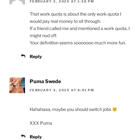
FEBRUARY 3, 2025 AT 1:38 PM
That work quota is about the only work quota I
would pay real money to sit through.
If a friend called me and mentioned a work quota, I
might nod off.
Your definition seems sooooooo much more fun.
Reply
Puma Swede
FEBRUARY 3, 2025 AT 8:01 PM
Hahahaaa, maybe you should switch jobs
XXX Puma
Reply