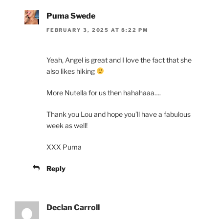
Puma Swede
FEBRUARY 3, 2025 AT 8:22 PM
Yeah, Angel is great and I love the fact that she
also likes hiking
More Nutella for us then hahahaaa….
Thank you Lou and hope you’ll have a fabulous
week as well!
XXX Puma
Reply
Declan Carroll