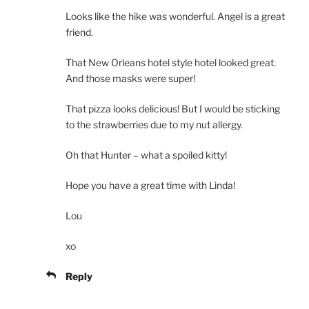
Looks like the hike was wonderful. Angel is a great
friend.
That New Orleans hotel style hotel looked great.
And those masks were super!
That pizza looks delicious! But I would be sticking
to the strawberries due to my nut allergy.
Oh that Hunter – what a spoiled kitty!
Hope you have a great time with Linda!
Lou
xo
Reply