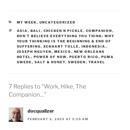
CATEGORIES
MY WEEK
,
UNCATEGORIZED
TAGS
ASIA
,
BALI
,
CHICKEN N PICKLE
,
COMPANION
,
DON'T BELIEVE EVERYTHING YOU THINK: WHY
YOUR THINKING IS THE BEGINNING & END OF
SUFFERING
,
ECKHART TOLLE
,
INDONESIA
,
JOSEPH NGUYEN
,
MEXICO
,
NEW ORLEANS
HOTEL
,
POWER OF NOW
,
PUERTO RICO
,
PUMA
SWEDE
,
SALT & HONEY
,
SWEDEN
,
TRAVEL
7 Replies to “Work, Hike, The
Companion…”
docqualizer
FEBRUARY 3, 2025 AT 3:29 AM