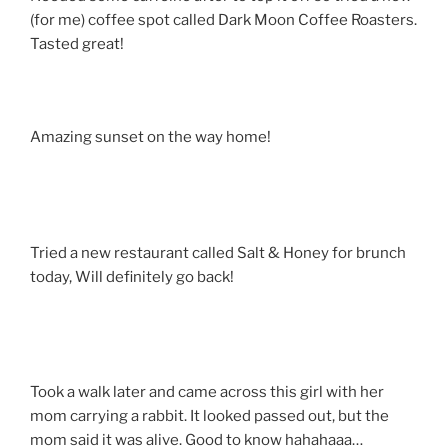
(for me) coffee spot called Dark Moon Coffee Roasters.
Tasted great!
Amazing sunset on the way home!
Tried a new restaurant called Salt & Honey for brunch
today, Will definitely go back!
Took a walk later and came across this girl with her
mom carrying a rabbit. It looked passed out, but the
mom said it was alive. Good to know hahahaaa…