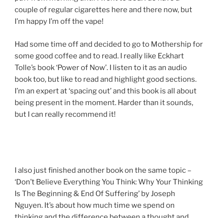
couple of regular cigarettes here and there now, but
I’m happy I’m off the vape!
Had some time off and decided to go to Mothership for
some good coffee and to read. I really like Eckhart
Tolle’s book ‘Power of Now’. I listen to it as an audio
book too, but like to read and highlight good sections.
I’m an expert at ‘spacing out’ and this book is all about
being present in the moment. Harder than it sounds,
but I can really recommend it!
I also just finished another book on the same topic –
‘Don’t Believe Everything You Think: Why Your Thinking
Is The Beginning & End Of Suffering’ by Joseph
Nguyen. It’s about how much time we spend on
thinking and the difference between a thought and