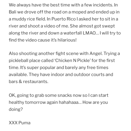
We always have the best time with a few incidents. In
Bali we drove off the road on a moped and ended up in
a muddy rice field. In Puerto Rico I asked her to sit in a
river and shoot a video of me. She almost got swept
along the river and down a waterfall LMAO… I will try to
find the video cause it’s hilarious!
Also shooting another fight scene with Angel. Trying a
pickleball place called ‘Chicken N Pickle’ for the first
time. It’s super popular and barely any free times
available. They have indoor and outdoor courts and
bars & restaurants.
OK, going to grab some snacks now so I can start
healthy tomorrow again hahahaaa… How are you
doing?
XXX Puma